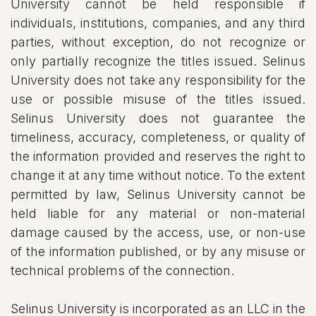
University cannot be held responsible if
individuals, institutions, companies, and any third
parties, without exception, do not recognize or
only partially recognize the titles issued. Selinus
University does not take any responsibility for the
use or possible misuse of the titles issued.
Selinus University does not guarantee the
timeliness, accuracy, completeness, or quality of
the information provided and reserves the right to
change it at any time without notice. To the extent
permitted by law, Selinus University cannot be
held liable for any material or non-material
damage caused by the access, use, or non-use
of the information published, or by any misuse or
technical problems of the connection.
Selinus University is incorporated as an LLC in the