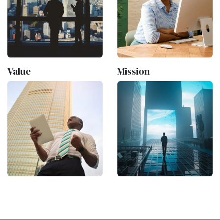
Value
Mission