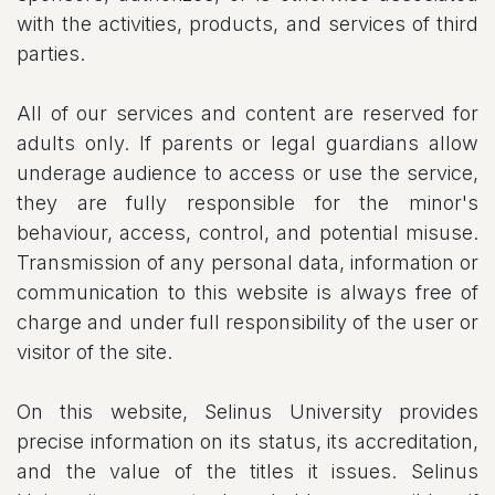
with the activities, products, and services of third
parties.
All of our services and content are reserved for
adults only. If parents or legal guardians allow
underage audience to access or use the service,
they are fully responsible for the minor's
behaviour, access, control, and potential misuse.
Transmission of any personal data, information or
communication to this website is always free of
charge and under full responsibility of the user or
visitor of the site.
On this website, Selinus University provides
precise information on its status, its accreditation,
and the value of the titles it issues. Selinus