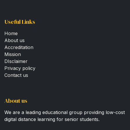
Useful Links
Home
About us
Accreditation
Mission
DIsclaimer
Privacy policy
Contact us
About us
We are a leading educational group providing low-cost
digital distance learning for senior students.