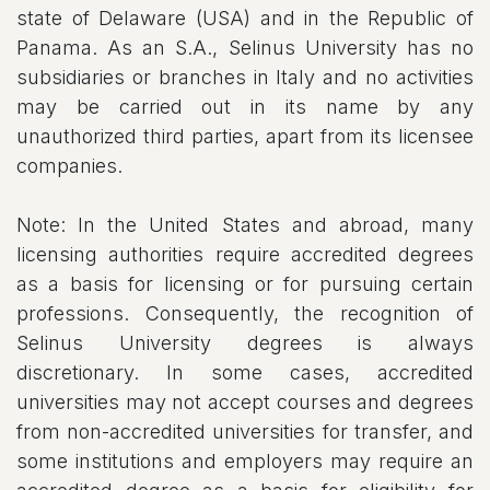
state of Delaware (USA) and in the Republic of
Panama. As an S.A., Selinus University has no
subsidiaries or branches in Italy and no activities
may be carried out in its name by any
unauthorized third parties, apart from its licensee
companies.
Note: In the United States and abroad, many
licensing authorities require accredited degrees
as a basis for licensing or for pursuing certain
professions. Consequently, the recognition of
Selinus University degrees is always
discretionary. In some cases, accredited
universities may not accept courses and degrees
from non-accredited universities for transfer, and
some institutions and employers may require an