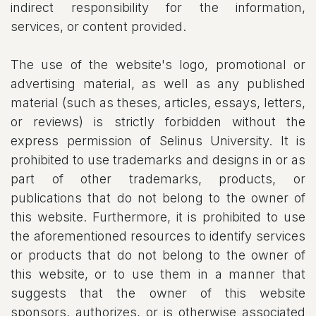
indirect responsibility for the information,
services, or content provided.
The use of the website's logo, promotional or
advertising material, as well as any published
material (such as theses, articles, essays, letters,
or reviews) is strictly forbidden without the
express permission of Selinus University. It is
prohibited to use trademarks and designs in or as
part of other trademarks, products, or
publications that do not belong to the owner of
this website. Furthermore, it is prohibited to use
the aforementioned resources to identify services
or products that do not belong to the owner of
this website, or to use them in a manner that
suggests that the owner of this website
sponsors, authorizes, or is otherwise associated