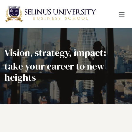
Skip to Content
Vision, strategy, impact:
take your career to new
heights