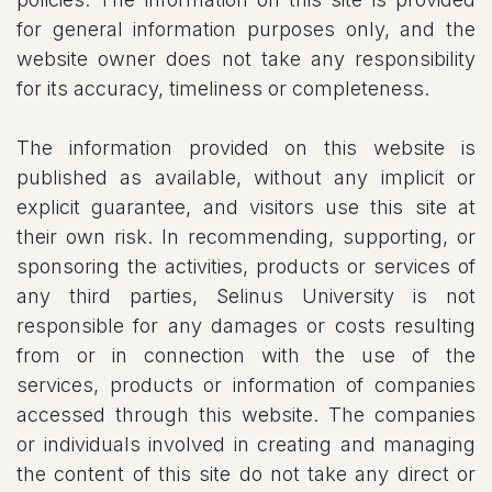
for general information purposes only, and the
website owner does not take any responsibility
for its accuracy, timeliness or completeness.
The information provided on this website is
published as available, without any implicit or
explicit guarantee, and visitors use this site at
their own risk. In recommending, supporting, or
sponsoring the activities, products or services of
any third parties, Selinus University is not
responsible for any damages or costs resulting
from or in connection with the use of the
services, products or information of companies
accessed through this website. The companies
or individuals involved in creating and managing
the content of this site do not take any direct or