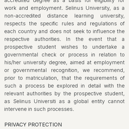
accredited degree as a basis for eligibility for
work and employment. Selinus University, as a
non-accredited distance learning university,
respects the specific rules and regulations of
each country and does not seek to influence the
respective authorities. In the event that a
prospective student wishes to undertake a
governmental check or process in relation to
his/her university degree, aimed at employment
or governmental recognition, we recommend,
prior to matriculation, that the requirements of
such a process be explored in detail with the
relevant authorities by the prospective student,
as Selinus Universiti as a global entity cannot
intervene in such processes.
PRIVACY PROTECTION