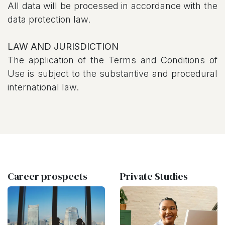
All data will be processed in accordance with the
data protection law.
LAW AND JURISDICTION
The application of the Terms and Conditions of
Use is subject to the substantive and procedural
international law.
Career prospects
Private Studies