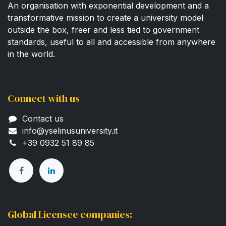
An organisation with exponential development and a
transformative mission to create a university model
outside the box, freer and less tied to government
standards, useful to all and accessible from anywhere
in the world.
Connect with us
Contact us
info@yselinusuni​versity.it
+39 0932 51 89 85​
Global Licensee companies: