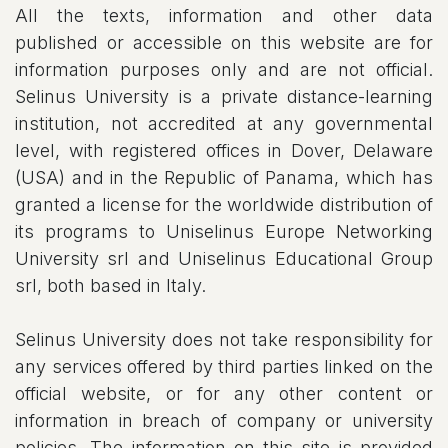
All the texts, information and other data
published or accessible on this website are for
information purposes only and are not official.
Selinus University is a private distance-learning
institution, not accredited at any governmental
level, with registered offices in Dover, Delaware
(USA) and in the Republic of Panama, which has
granted a license for the worldwide distribution of
its programs to Uniselinus Europe Networking
University srl and Uniselinus Educational Group
srl, both based in Italy.
Selinus University does not take responsibility for
any services offered by third parties linked on the
official website, or for any other content or
information in breach of company or university
policies. The information on this site is provided